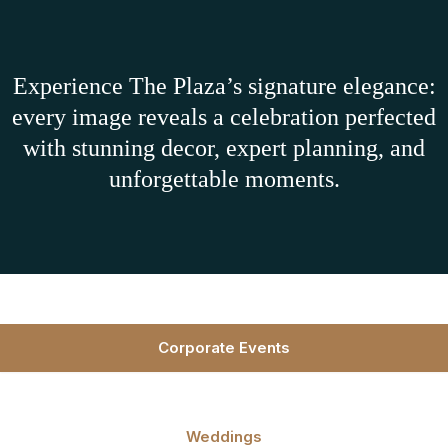
Experience The Plaza’s signature elegance:
every image reveals a celebration perfected
with stunning decor, expert planning, and
unforgettable moments.
Corporate Events
Weddings