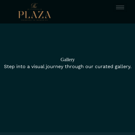
Skip
to
content
Gallery
Step into a visual journey through our curated gallery.