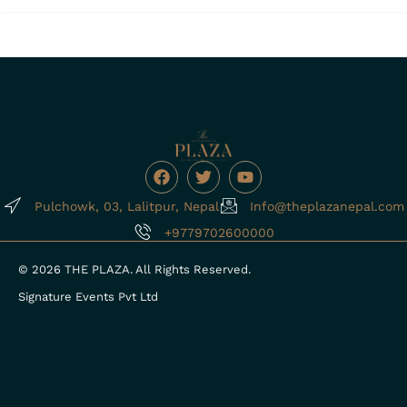
F
T
Y
a
w
o
c
i
u
Pulchowk, 03, Lalitpur, Nepal
Info@theplazanepal.com
e
t
t
b
t
u
+9779702600000
o
e
b
o
r
e
© 2026 THE PLAZA. All Rights Reserved.
k
Signature Events Pvt Ltd